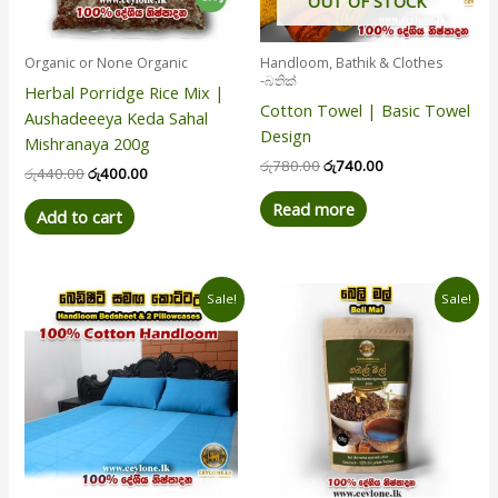
OUT OF STOCK
Organic or None Organic
Handloom, Bathik & Clothes
-බතික්
Herbal Porridge Rice Mix |
Cotton Towel | Basic Towel
Aushadeeeya Keda Sahal
Design
Mishranaya 200g
රු
780.00
රු
740.00
රු
440.00
රු
400.00
Read more
Add to cart
Price
Original
Current
This
Sale!
Sale!
range:
price
price
product
රු950.00
was:
is:
has
through
රු650.00.
රු560.00.
රු8,100.00
multiple
variants.
The
options
may