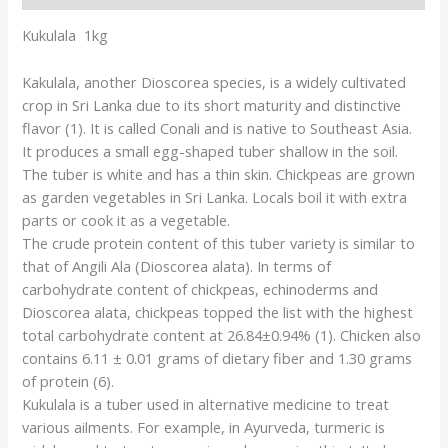
Kukulala 1kg
Kakulala, another Dioscorea species, is a widely cultivated
crop in Sri Lanka due to its short maturity and distinctive
flavor (1). It is called Conali and is native to Southeast Asia.
It produces a small egg-shaped tuber shallow in the soil.
The tuber is white and has a thin skin. Chickpeas are grown
as garden vegetables in Sri Lanka. Locals boil it with extra
parts or cook it as a vegetable.
The crude protein content of this tuber variety is similar to
that of Angili Ala (Dioscorea alata). In terms of
carbohydrate content of chickpeas, echinoderms and
Dioscorea alata, chickpeas topped the list with the highest
total carbohydrate content at 26.84±0.94% (1). Chicken also
contains 6.11 ± 0.01 grams of dietary fiber and 1.30 grams
of protein (6).
Kukulala is a tuber used in alternative medicine to treat
various ailments. For example, in Ayurveda, turmeric is