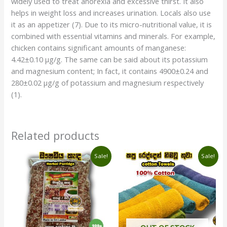
widely used to treat anorexia and excessive thirst. It also
helps in weight loss and increases urination. Locals also use
it as an appetizer (7). Due to its micro-nutritional value, it is
combined with essential vitamins and minerals. For example,
chicken contains significant amounts of manganese:
4.42±0.10 µg/g. The same can be said about its potassium
and magnesium content; In fact, it contains 4900±0.24 and
280±0.02 µg/g of potassium and magnesium respectively
(1).
Related products
Original
Current
Original
Current
Sale!
Sale!
price
price
price
price
was:
is:
was:
is:
රු440.00.
රු400.00.
රු780.00.
රු740.00.