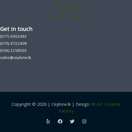
Offers Coupons
Privacy Policy
Terms & Conditions
Get in touch
(077) 6502492
(070) 4722408
(036) 2258505
sales@ceylone.lk
Copyright © 2026 | Ceylone.lk | Design
Mr.Art Creative
Factory