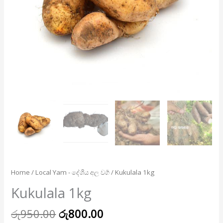
Home
/
Local Yam - දේශීය අල වර්‍ග
/ Kukulala 1kg
Kukulala 1kg
රු
950.00
රු
800.00