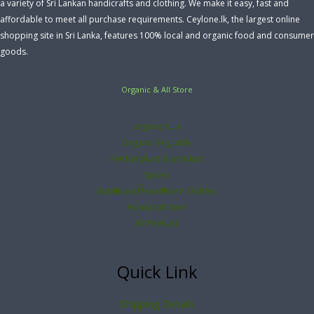
a variety of Sri Lankan handicrafts and clothing. We make it easy, fast and
affordable to meet all purchase requirements. Ceylone.lk, the largest online
shopping site in Sri Lanka, features 100% local and organic food and consumer
goods.
Organic & All Store
organic Rice
Organic Vegitable
Herbal plant & product
Spices
Bathik and Handloom Clothes
Handcraft Item
All Product
Quick Link
Shipping Details