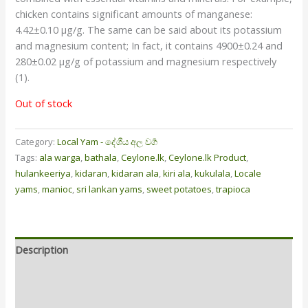
chicken contains significant amounts of manganese:
4.42±0.10 µg/g. The same can be said about its potassium
and magnesium content; In fact, it contains 4900±0.24 and
280±0.02 µg/g of potassium and magnesium respectively
(1).
Out of stock
Category:
Local Yam - දේශීය අල වර්‍ග
Tags:
ala warga
,
bathala
,
Ceylone.lk
,
Ceylone.lk Product
,
hulankeeriya
,
kidaran
,
kidaran ala
,
kiri ala
,
kukulala
,
Locale
yams
,
manioc
,
sri lankan yams
,
sweet potatoes
,
trapioca
Description
Additional information
Reviews (0)