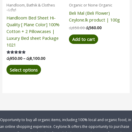
be
Handloom, Bathik & Clothes
Organic or None Organic
chosen
-බතික්
Beli Mal (Beli Flower)
on
Handloom Bed Sheet Hi-
Ceylone.lk product | 100g
the
Quality [ Plane Color] 100%
product
රු
650.00
රු
560.00
Cotton + 2 Pillowcases |
page
Luxury Bed sheet Package
Add to cart
1021
Rated
රු
950.00
–
රු
8,100.00
5.00
out of 5
Select options
Opportunity to buy all organic items, including 100% local and organic food, in
an online shopping experience. Ceylone.lk offers the opportunity to purchase