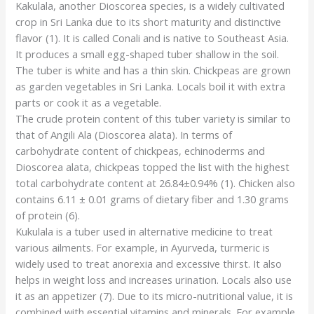
Kakulala, another Dioscorea species, is a widely cultivated
crop in Sri Lanka due to its short maturity and distinctive
flavor (1). It is called Conali and is native to Southeast Asia.
It produces a small egg-shaped tuber shallow in the soil.
The tuber is white and has a thin skin. Chickpeas are grown
as garden vegetables in Sri Lanka. Locals boil it with extra
parts or cook it as a vegetable.
The crude protein content of this tuber variety is similar to
that of Angili Ala (Dioscorea alata). In terms of
carbohydrate content of chickpeas, echinoderms and
Dioscorea alata, chickpeas topped the list with the highest
total carbohydrate content at 26.84±0.94% (1). Chicken also
contains 6.11 ± 0.01 grams of dietary fiber and 1.30 grams
of protein (6).
Kukulala is a tuber used in alternative medicine to treat
various ailments. For example, in Ayurveda, turmeric is
widely used to treat anorexia and excessive thirst. It also
helps in weight loss and increases urination. Locals also use
it as an appetizer (7). Due to its micro-nutritional value, it is
combined with essential vitamins and minerals. For example,