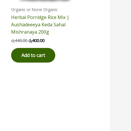
Organic or None Organic
Herbal Porridge Rice Mix |
Aushadeeeya Keda Sahal
Mishranaya 200g
රු
440.00
රු
400.00
Add to cart