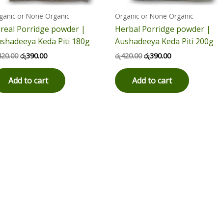
ganic or None Organic
Organic or None Organic
real Porridge powder |
Herbal Porridge powder |
shadeeya Keda Piti 180g
Aushadeeya Keda Piti 200g
420.00
රු
390.00
රු
420.00
රු
390.00
Add to cart
Add to cart