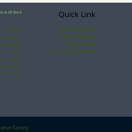
Quick Link
ic & All Store
Shipping Details
organic Rice
Offers Coupons
nic Vegitable
Privacy Policy
ant & product
Terms & Conditions
Spices
loom Clothes
andcraft Item
All Product
ative Factory