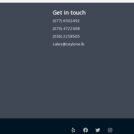
Get in touch
(077) 6502492
(070) 4722408
(036) 2258505
sales@ceylone.lk