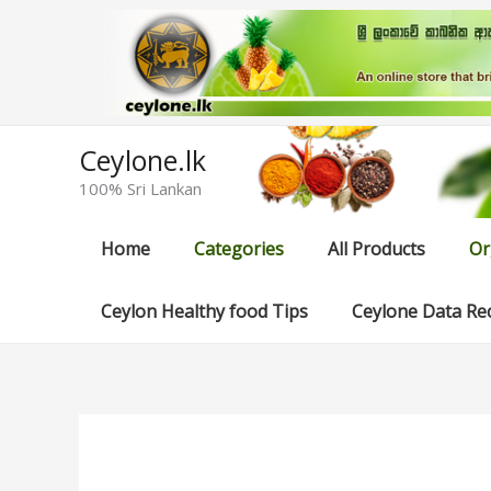
Skip
to
content
Ceylone.lk
100% Sri Lankan
Home
Categories
All Products
Or
Ceylon Healthy food Tips
Ceylone Data Re