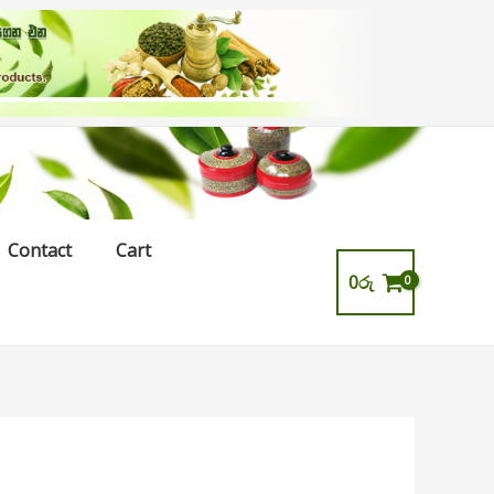
Contact
Cart
0
රු