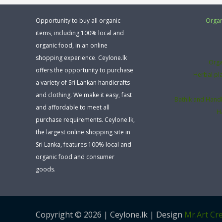
Opportunity to buy all organic
Organ
items, including 100% local and
organic food, in an online
shopping experience. Ceylone.lk
Orga
offers the opportunity to purchase
Herbal pl
a variety of Sri Lankan handicrafts
and clothing. We make it easy, fast
Bathik and Hand
and affordable to meet all
H
purchase requirements. Ceylone.lk,
the largest online shopping site in
Sri Lanka, features 100% local and
organic food and consumer
goods.
Copyright © 2026 | Ceylone.lk | Design
Mr.Art Cre