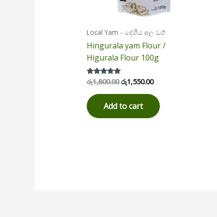
Local Yam - දේශීය අල වර්‍ග
Hingurala yam Flour /
Higurala Flour 100g
රු
1,800.00
රු
1,550.00
Rated
5.00
out of 5
Add to cart