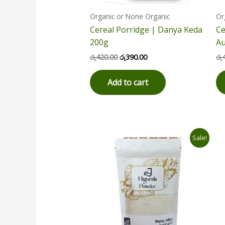
Organic or None Organic
Or
Cereal Porridge | Danya Keda
Ce
200g
Au
රු
420.00
රු
390.00
රු
Add to cart
Original
Current
Sale!
price
price
was:
is:
රු1,800.00.
රු1,550.00.