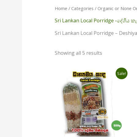
Home
/
Categories
/
Organic or None O
Sri Lankan Local Porridge -දේශීය කැ
Sri Lankan Local Porridge – Deshi
Showing all 5 results
Original
Current
Sale!
price
price
was:
is:
රු420.00.
රු390.00.