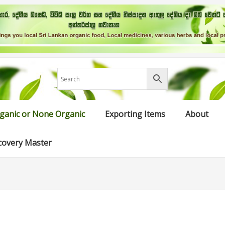
ganic or None Organic
Exporting Items
About
covery Master