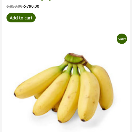
රු
850.00
රු
790.00
Add to cart
Original
Current
Sale!
price
price
was:
is:
රු950.00.
රු880.00.