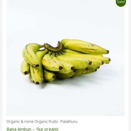
Original
Current
Sale!
price
price
was:
is:
රු850.00.
රු790.00.
Organic & none Organic fruits - Palathuru
Bana Ambun – 1kg organic