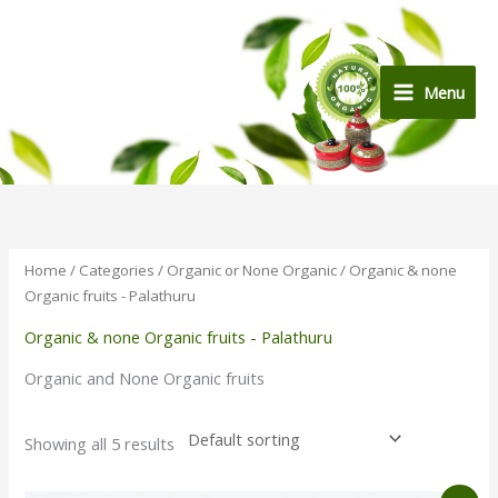
Skip
to
content
Menu
Home
/
Categories
/
Organic or None Organic
/ Organic & none
Organic fruits - Palathuru
Organic & none Organic fruits - Palathuru
Organic and None Organic fruits
Showing all 5 results