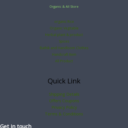
Organic & All Store
organic Rice
Organic Vegitable
Herbal plant & product
Spices
Bathik and Handloom Clothes
Handcraft Item
All Product
Quick Link
Shipping Details
Offers Coupons
Privacy Policy
Terms & Conditions
Get in touch