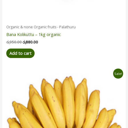
Organic & none Organic fruits - Palathuru
Bana Kolikuttu – 1kg organic
රු
950.00
රු
880.00
Add to cart
Original
Current
Sale!
price
price
was:
is:
රු450.00.
රු390.00.