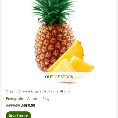
OUT OF STOCK
Organic & none Organic fruits - Palathuru
Pineapple – Annasi – 1kg
රු
790.00
රු
630.00
Read more