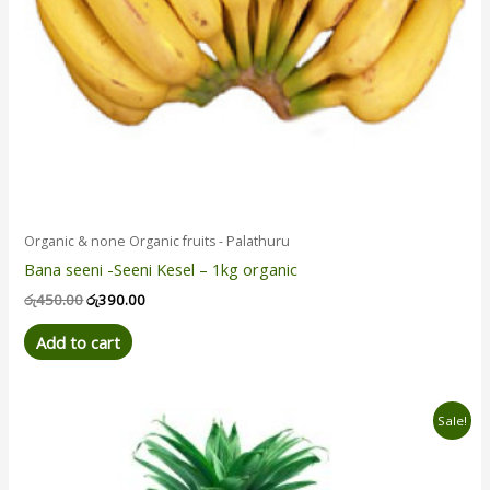
Organic & none Organic fruits - Palathuru
Bana seeni -Seeni Kesel – 1kg organic
රු
450.00
රු
390.00
Add to cart
Original
Current
Sale!
price
price
was:
is:
රු790.00.
රු630.00.