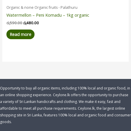
Organic & none Organic fruits - Palathuru
Watermellon – Peni Komadu – 1kg organic
රු
590.00
රු
480.00
Read more
Opportunity to buy all organic items, including 100% local and organic food, in
an online shopping experience. Ceylone.lk offers the opportunity to purchase
a variety of Sri Lankan handicrafts and clothing. We make it easy, fast and
affordable to meet all purchase requirements. Ceylone.lk, the largest online
shopping site in Sri Lanka, features 100% local and organic food and consumer
goods.