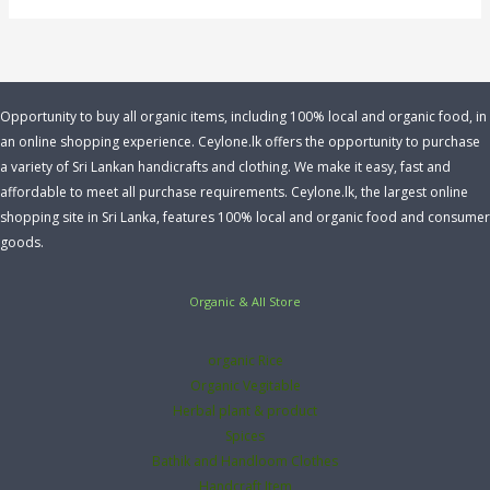
Opportunity to buy all organic items, including 100% local and organic food, in
an online shopping experience. Ceylone.lk offers the opportunity to purchase
a variety of Sri Lankan handicrafts and clothing. We make it easy, fast and
affordable to meet all purchase requirements. Ceylone.lk, the largest online
shopping site in Sri Lanka, features 100% local and organic food and consumer
goods.
Organic & All Store
organic Rice
Organic Vegitable
Herbal plant & product
Spices
Bathik and Handloom Clothes
Handcraft Item