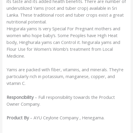
its taste and its added health benefits. There are number of
underutilized Yams (root and tuber crop) available in Sri
Lanka. These traditional root and tuber crops exist a great
nutritional potential.
Hingurala yams Is very Special For Pregnant mothers and
women who hope baby’s. Some Peoples have High Heat
body, Hinghurala yams can Control it. hingurala yams and
Flour Use for Women’s Womb’s treatment from Local
Medicine.
Yams are packed with fiber, vitamins, and minerals. They’re
particularly rich in potassium, manganese, copper, and
vitamin C.
Responcibility
– Full responsibility towards the Product
Owner Company.
Product By
– AYU Ceylone Company , Henegama.