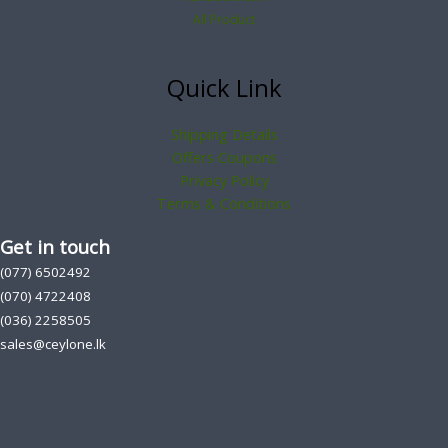
All Product
Quick Link
Shipping Details
Offers Coupons
Privacy Policy
Terms & Conditions
Get in touch
(077) 6502492
(070) 4722408
(036) 2258505
sales@ceylone.lk