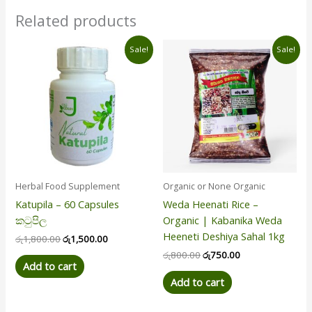
Related products
Original
Current
Original
Current
Sale!
Sale!
price
price
price
price
was:
is:
was:
is:
රු1,800.00.
රු1,500.00.
රු800.00.
රු750.00.
Herbal Food Supplement
Organic or None Organic
Katupila – 60 Capsules
Weda Heenati Rice –
කටුපිල
Organic | Kabanika Weda
Heeneti Deshiya Sahal 1kg
රු
1,800.00
රු
1,500.00
රු
800.00
රු
750.00
Add to cart
Add to cart