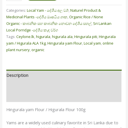
Categories:
Local Yam - දේශීය අල වර්‍ග
,
Naturel Product &
Medicinal Plants -දේශීය ඖෂධීය ශාක
,
Organic Rice / None
Organic - කාබනික සහ කාබනික නොවන දේශීය සහල්
,
Sri Lankan
Local Porridge -දේශීය කැඳ වර්ග
Tags:
Ceylone.lk
,
higurala
,
higurala ala
,
Hingurala piti
,
Hingurala
yam / Higurala ALA 1kg
,
Hingurala yam Flour
,
Local yam
,
online
plant nursery
,
organic
Description
Additional information
Reviews (6)
Hingurala yam Flour / Higurala Flour 100g
Yams are a widely used culinary favorite in Sri Lanka due to