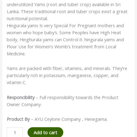
underutilized Yams (root and tuber crop) available in Sri
Lanka. These traditional root and tuber crops exist a great
nutritional potential.
Hingurala yams Is very Special For Pregnant mothers and
women who hope baby’s. Some Peoples have High Heat
body, Hinghurala yams can Control it. hingurala yams and
Flour Use for Women’s Womb’s treatment from Local
Medicine.
Yams are packed with fiber, vitamins, and minerals. They’re
particularly rich in potassium, manganese, copper, and
vitamin C.
Responcibility
– Full responsibility towards the Product
Owner Company.
Product By
– AYU Ceylone Company , Henegama.
Add to cart