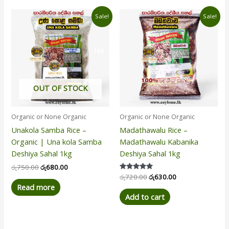
Original
Current
Original
Current
Sale!
Sale!
price
price
price
price
was:
is:
was:
is:
රු750.00.
රු680.00.
රු720.00.
රු630.00.
OUT OF STOCK
Organic or None Organic
Organic or None Organic
Unakola Samba Rice –
Madathawalu Rice –
Organic | Una kola Samba
Madathawalu Kabanika
Deshiya Sahal 1kg
Deshiya Sahal 1kg
රු
750.00
රු
680.00
Rated
රු
720.00
රු
630.00
5.00
Read more
out of 5
Add to cart