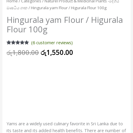
Home
/
Categories
/
Naturel Product & Medicinal Plants -දේශීය
ඖෂධීය ශාක
/ Hingurala yam Flour / Higurala Flour 100g
Hingurala yam Flour / Higurala
Flour 100g
(
6
customer reviews)
Rated
6
5.00
රු
1,800.00
රු
1,550.00
out of 5
based on
Attention please : Higurala Flour is currently out of stock
customer
ratings
and expected to arrive very soon so please inquire before
ordering.
NB – After receiving the stock, priority will be given to them
in the order in which they are ranked
Please Contact – Hotline – 0704722408 / 0776502492 [
WhatsApp Available ]
Yams are a widely used culinary favorite in Sri Lanka due to
its taste and its added health benefits. There are number of