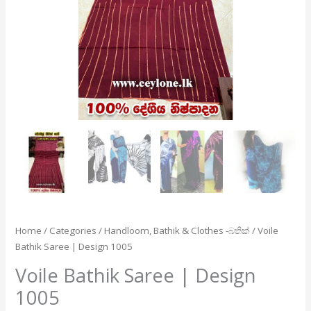
Home
/
Categories
/
Handloom, Bathik & Clothes -බතික්
/ Voile
Bathik Saree | Design 1005
Voile Bathik Saree | Design
1005