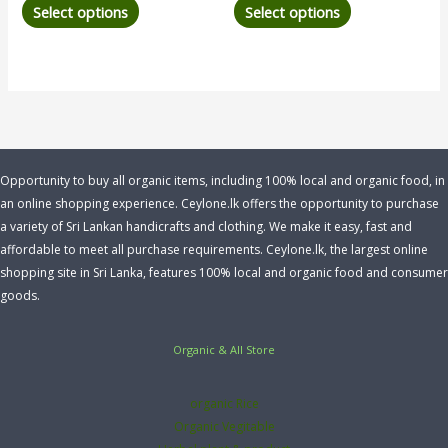
Select options
Select options
Opportunity to buy all organic items, including 100% local and organic food, in
an online shopping experience. Ceylone.lk offers the opportunity to purchase
a variety of Sri Lankan handicrafts and clothing. We make it easy, fast and
affordable to meet all purchase requirements. Ceylone.lk, the largest online
shopping site in Sri Lanka, features 100% local and organic food and consumer
goods.
Organic & All Store
organic Rice
Organic Vegitable