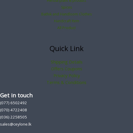
Herbal plant & product
Spices
Bathik and Handloom Clothes
Handcraft Item
All Product
Quick Link
Shipping Details
Offers Coupons
Privacy Policy
Terms & Conditions
Get in touch
(077) 6502492
(070) 4722408
(036) 2258505
sales@ceylone.lk