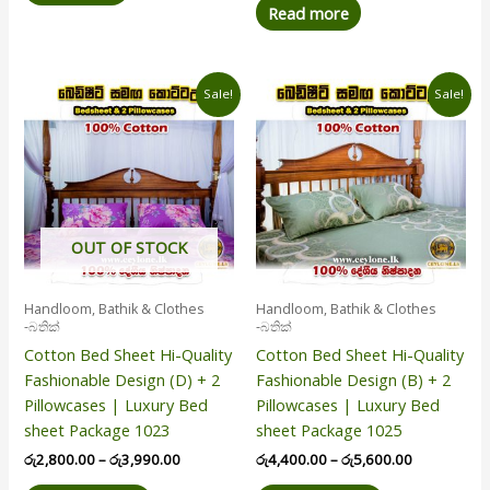
Read more
Price
Price
This
This
Sale!
Sale!
range:
range:
product
product
රු2,800.00
රු4,400.00
has
has
through
through
රු3,990.00
රු5,600.00
multiple
multiple
variants.
variants.
The
The
options
options
OUT OF STOCK
may
may
be
be
Handloom, Bathik & Clothes
Handloom, Bathik & Clothes
chosen
chosen
-බතික්
-බතික්
on
on
Cotton Bed Sheet Hi-Quality
Cotton Bed Sheet Hi-Quality
the
the
Fashionable Design (D) + 2
Fashionable Design (B) + 2
product
product
Pillowcases | Luxury Bed
Pillowcases | Luxury Bed
page
page
sheet Package 1023
sheet Package 1025
රු
2,800.00
–
රු
3,990.00
රු
4,400.00
–
රු
5,600.00