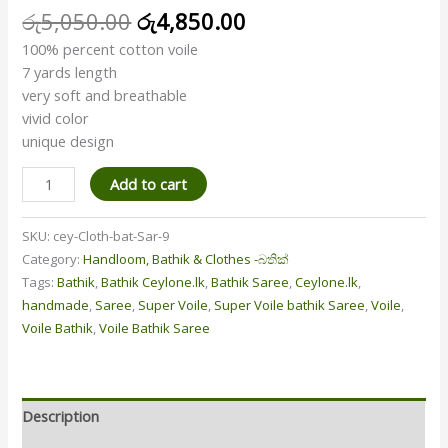
රු
5,050.00
රු
4,850.00
100% percent cotton voile
7 yards length
very soft and breathable
vivid color
unique design
Add to cart
SKU:
cey-Cloth-bat-Sar-9
Category:
Handloom, Bathik & Clothes -බතික්
Tags:
Bathik
,
Bathik Ceylone.lk
,
Bathik Saree
,
Ceylone.lk
,
handmade
,
Saree
,
Super Voile
,
Super Voile bathik Saree
,
Voile
,
Voile Bathik
,
Voile Bathik Saree
Description