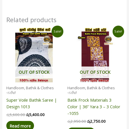
Related products
Original
Current
Original
Current
Sale!
Sale!
price
price
price
price
was:
is:
was:
is:
රු5,600.00.
රු5,400.00.
රු2,950.00.
රු2,750.00.
OUT OF STOCK
OUT OF STOCK
Handloom, Bathik & Clothes
Handloom, Bathik & Clothes
-බතික්
-බතික්
Super Voile Bathik Saree |
Batik Frock Materials 3
Design 1013
Color | 36” Yara 3 – 3 Color
-1055
රු
5,600.00
රු
5,400.00
රු
2,950.00
රු
2,750.00
Read more