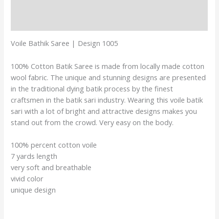
Additional information
Reviews (0)
Voile Bathik Saree | Design 1005
100% Cotton Batik Saree is made from locally made cotton
wool fabric. The unique and stunning designs are presented
in the traditional dying batik process by the finest
craftsmen in the batik sari industry. Wearing this voile batik
sari with a lot of bright and attractive designs makes you
stand out from the crowd. Very easy on the body.
100% percent cotton voile
7 yards length
very soft and breathable
vivid color
unique design