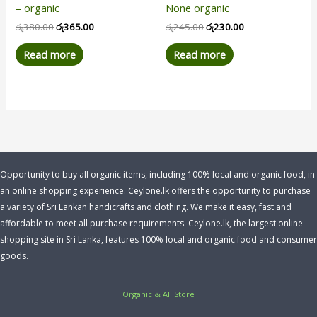
– organic
None organic
රු
380.00
රු
365.00
රු
245.00
රු
230.00
Read more
Read more
Opportunity to buy all organic items, including 100% local and organic food, in
an online shopping experience. Ceylone.lk offers the opportunity to purchase
a variety of Sri Lankan handicrafts and clothing. We make it easy, fast and
affordable to meet all purchase requirements. Ceylone.lk, the largest online
shopping site in Sri Lanka, features 100% local and organic food and consumer
goods.
Organic & All Store