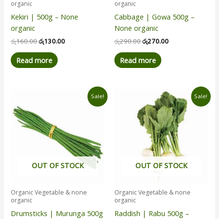
organic
organic
Kekiri | 500g – None
Cabbage | Gowa 500g –
organic
None organic
රු
160.00
රු
130.00
රු
290.00
රු
270.00
Read more
Read more
Original
Current
Original
Current
Sale!
Sale!
price
price
price
price
was:
is:
was:
is:
රු380.00.
රු365.00.
රු245.00.
රු230.00.
OUT OF STOCK
OUT OF STOCK
Organic Vegetable & none
Organic Vegetable & none
organic
organic
Drumsticks | Murunga 500g
Raddish | Rabu 500g –