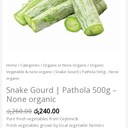
Home
/
Categories
/
Organic or None Organic
/
Organic
Vegetable & none organic
/ Snake Gourd | Pathola 500g – None
organic
Snake Gourd | Pathola 500g –
None organic
රු
260.00
රු
240.00
Pure fresh vegetables from Ceylone.lk.
Fresh vegetables grown by local vegetable farmers