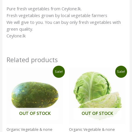
Pure fresh vegetables from Ceylone.lk.
Fresh vegetables grown by local vegetable farmers
We will give to you. You can buy only fresh vegetables with
green quality.
Ceylone.lk
Related products
Original
Current
Original
Current
Sale!
Sale!
price
price
price
price
was:
is:
was:
is:
රු160.00.
රු130.00.
රු290.00.
රු270.00.
OUT OF STOCK
OUT OF STOCK
Organic Vegetable & none
Organic Vegetable & none