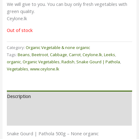
We will give to you. You can buy only fresh vegetables with
green quality.
Ceylone.lk
Out of stock
Category:
Organic Vegetable & none organic
Tags:
Beans
,
Beetroot
,
Cabbage
,
Carrot
,
Ceylone.lk
,
Leeks
,
organic
,
Organic Vegetables
,
Radish
,
Snake Gourd | Pathola
,
Vegetables
,
www.ceylone.lk
Description
Additional information
Reviews (0)
Snake Gourd | Pathola 500g – None organic