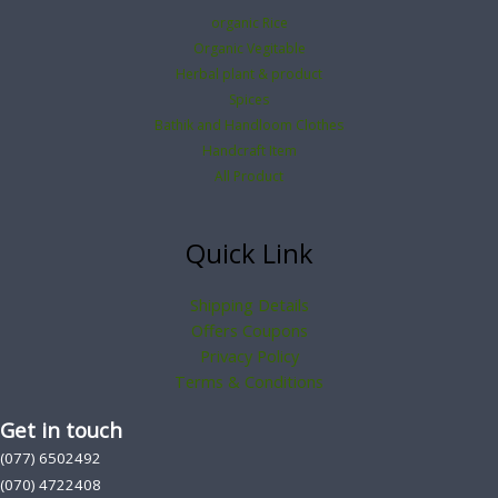
organic Rice
Organic Vegitable
Herbal plant & product
Spices
Bathik and Handloom Clothes
Handcraft Item
All Product
Quick Link
Shipping Details
Offers Coupons
Privacy Policy
Terms & Conditions
Get in touch
(077) 6502492
(070) 4722408