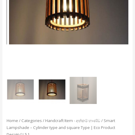
Eco
Product
Design
[
L5
]
quantity
Home
/
Categories
/
Handcraft Item - අත්කම් භාණ්ඩ
/ Smart
Lampshade – Cylinder type and square Type | Eco Product
Design [ L5 ]