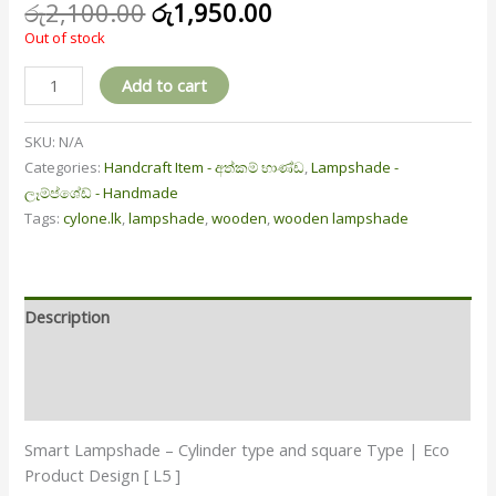
රු
2,100.00
රු
1,950.00
Out of stock
Add to cart
SKU:
N/A
Categories:
Handcraft Item - අත්කම් භාණ්ඩ
,
Lampshade -
ලෑම්ප්ශේඩ් - Handmade
Tags:
cylone.lk
,
lampshade
,
wooden
,
wooden lampshade
Description
Additional information
Reviews (1)
Smart Lampshade – Cylinder type and square Type | Eco
Product Design [ L5 ]