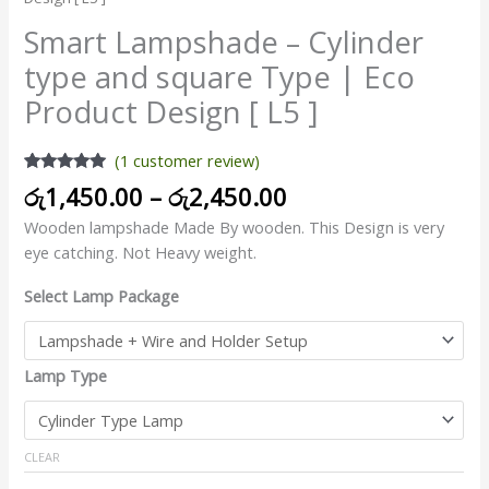
Smart Lampshade – Cylinder
type and square Type | Eco
Product Design [ L5 ]
(
1
customer review)
Rated
1
5.00
රු
1,450.00
–
රු
2,450.00
out of 5
based on
Wooden lampshade Made By wooden. This Design is very
customer
rating
eye catching. Not Heavy weight.
Select Lamp Package
Lamp Type
CLEAR