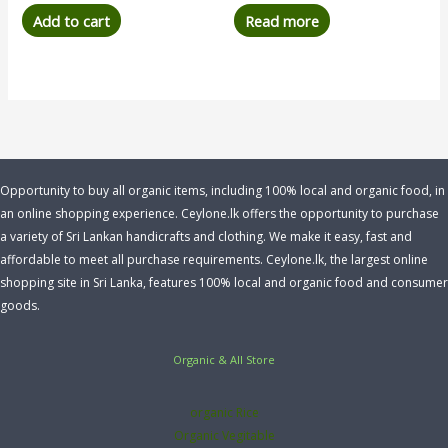
Add to cart
Read more
Opportunity to buy all organic items, including 100% local and organic food, in
an online shopping experience. Ceylone.lk offers the opportunity to purchase
a variety of Sri Lankan handicrafts and clothing. We make it easy, fast and
affordable to meet all purchase requirements. Ceylone.lk, the largest online
shopping site in Sri Lanka, features 100% local and organic food and consumer
goods.
Organic & All Store
organic Rice
Organic Vegitable