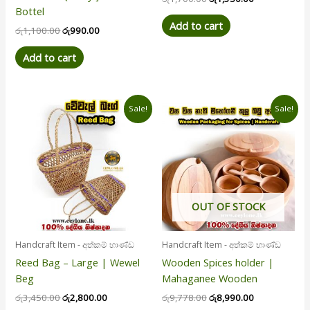
Bottel
Add to cart
රු
1,100.00
රු
990.00
Add to cart
Original
Current
Original
Current
Sale!
Sale!
price
price
price
price
was:
is:
was:
is:
රු3,450.00.
රු2,800.00.
රු9,778.00.
රු8,990.00.
OUT OF STOCK
Handcraft Item - අත්කම් භාණ්ඩ
Handcraft Item - අත්කම් භාණ්ඩ
Reed Bag – Large | Wewel
Wooden Spices holder |
Beg
Mahaganee Wooden
රු
3,450.00
රු
2,800.00
රු
9,778.00
රු
8,990.00