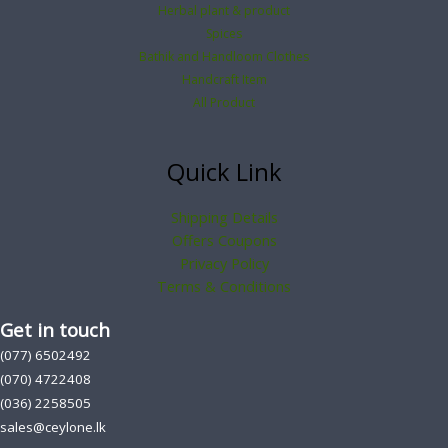
Herbal plant & product
Spices
Bathik and Handloom Clothes
Handcraft Item
All Product
Quick Link
Shipping Details
Offers Coupons
Privacy Policy
Terms & Conditions
Get in touch
(077) 6502492
(070) 4722408
(036) 2258505
sales@ceylone.lk