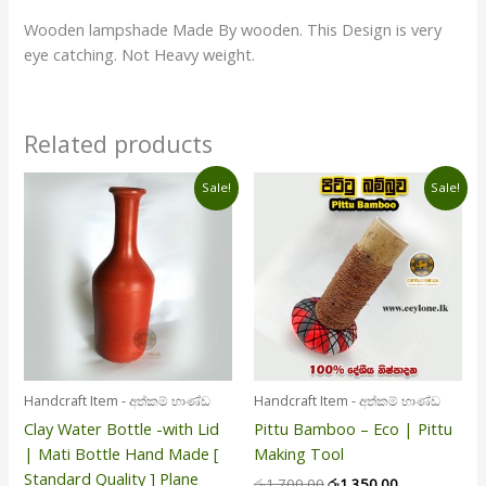
Wooden lampshade Made By wooden. This Design is very
eye catching. Not Heavy weight.
Related products
Original
Current
Original
Current
Sale!
Sale!
price
price
price
price
was:
is:
was:
is:
රු1,100.00.
රු990.00.
රු1,700.00.
රු1,350.00.
Handcraft Item - අත්කම් භාණ්ඩ
Handcraft Item - අත්කම් භාණ්ඩ
Clay Water Bottle -with Lid
Pittu Bamboo – Eco | Pittu
| Mati Bottle Hand Made [
Making Tool
Standard Quality ] Plane
රු
1,700.00
රු
1,350.00