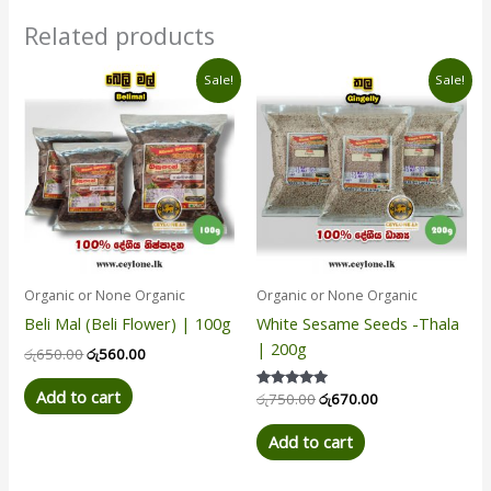
Related products
Original
Current
Original
Current
Sale!
Sale!
price
price
price
price
was:
is:
was:
is:
රු650.00.
රු560.00.
රු750.00.
රු670.00.
Organic or None Organic
Organic or None Organic
Beli Mal (Beli Flower) | 100g
White Sesame Seeds -Thala
| 200g
රු
650.00
රු
560.00
Add to cart
Rated
රු
750.00
රු
670.00
5.00
out of 5
Add to cart