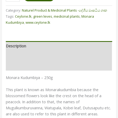
Category:
Naturel Product & Medicinal Plants -දේශීය ඖෂධීය ශාක
Tags:
Ceylone.lk
,
green leves
,
medicinal plants
,
Monara
Kudumbiya
,
www.ceylone.lk
Description
Additional information
Reviews (1)
Monara Kudumbiya – 250g
This plant is known as Monarakudumbia because the
blossomed flowers look like the crest on the head of a
peacock. In addition to that, the names of
Mugulkumburuvanna, Watupala, Kobei leaf, Dutusaputu etc.
are also used to refer to this plant in different areas.