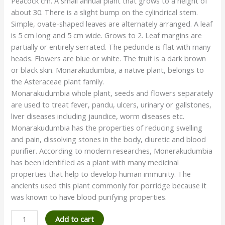
Peacock cm. A small annual plant that grows to a height of
about 30. There is a slight bump on the cylindrical stem.
Simple, ovate-shaped leaves are alternately arranged. A leaf
is 5 cm long and 5 cm wide. Grows to 2. Leaf margins are
partially or entirely serrated. The peduncle is flat with many
heads. Flowers are blue or white. The fruit is a dark brown
or black skin. Monarakudumbia, a native plant, belongs to
the Asteraceae plant family.
Monarakudumbia whole plant, seeds and flowers separately
are used to treat fever, pandu, ulcers, urinary or gallstones,
liver diseases including jaundice, worm diseases etc.
Monarakudumbia has the properties of reducing swelling
and pain, dissolving stones in the body, diuretic and blood
purifier. According to modern researches, Monerakudumbia
has been identified as a plant with many medicinal
properties that help to develop human immunity. The
ancients used this plant commonly for porridge because it
was known to have blood purifying properties.
Add to cart