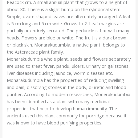
Peacock cm. A small annual plant that grows to a height of
about 30. There is a slight bump on the cylindrical stem.
Simple, ovate-shaped leaves are alternately arranged. A leaf
is 5 cm long and 5 cm wide. Grows to 2. Leaf margins are
partially or entirely serrated. The peduncle is flat with many
heads. Flowers are blue or white. The fruit is a dark brown
or black skin. Monarakudumbia, a native plant, belongs to
the Asteraceae plant family.
Monarakudumbia whole plant, seeds and flowers separately
are used to treat fever, pandu, ulcers, urinary or gallstones,
liver diseases including jaundice, worm diseases etc.
Monarakudumbia has the properties of reducing swelling
and pain, dissolving stones in the body, diuretic and blood
purifier. According to modern researches, Monerakudumbia
has been identified as a plant with many medicinal
properties that help to develop human immunity. The
ancients used this plant commonly for porridge because it
was known to have blood purifying properties.