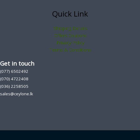
Quick Link
Shipping Details
Offers Coupons
Privacy Policy
Terms & Conditions
Get in touch
(077) 6502492
(070) 4722408
(036) 2258505
sales@ceylone.lk