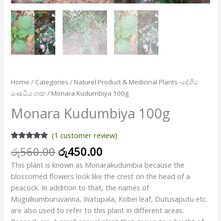
Home
/
Categories
/
Naturel Product & Medicinal Plants -දේශීය
ඖෂධීය ශාක
/ Monara Kudumbiya 100g
Monara Kudumbiya 100g
(
1
customer review)
Rated
1
5.00
රු
560.00
රු
450.00
out of 5
based on
This plant is known as Monarakudumbia because the
customer
rating
blossomed flowers look like the crest on the head of a
peacock. In addition to that, the names of
Mugulkumburuvanna, Watupala, Kobei leaf, Dutusaputu etc.
are also used to refer to this plant in different areas.