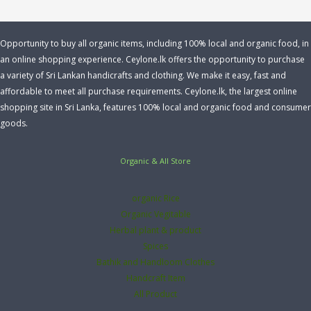
Opportunity to buy all organic items, including 100% local and organic food, in
an online shopping experience. Ceylone.lk offers the opportunity to purchase
a variety of Sri Lankan handicrafts and clothing. We make it easy, fast and
affordable to meet all purchase requirements. Ceylone.lk, the largest online
shopping site in Sri Lanka, features 100% local and organic food and consumer
goods.
Organic & All Store
organic Rice
Organic Vegitable
Herbal plant & product
Spices
Bathik and Handloom Clothes
Handcraft Item
All Product