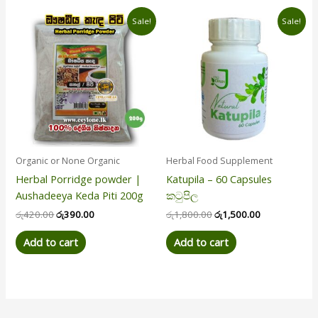
Original
Current
Original
Current
Sale!
Sale!
price
price
price
price
was:
is:
was:
is:
රු420.00.
රු390.00.
රු1,800.00.
රු1,500.00.
Organic or None Organic
Herbal Food Supplement
Herbal Porridge powder |
Katupila – 60 Capsules
Aushadeeya Keda Piti 200g
කටුපිල
රු
420.00
රු
390.00
රු
1,800.00
රු
1,500.00
Add to cart
Add to cart