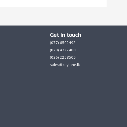
Get in touch
(077) 6502492
(070) 4722408
(036) 2258505
sales@ceylone.lk