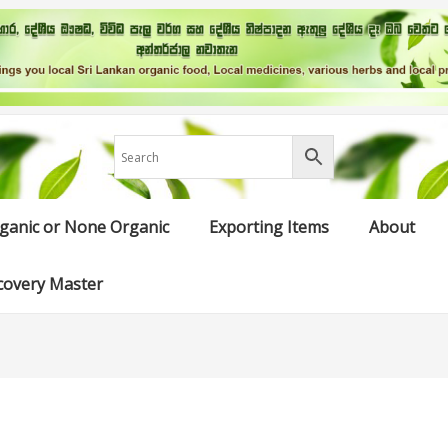
ganic or None Organic
Exporting Items
About
covery Master