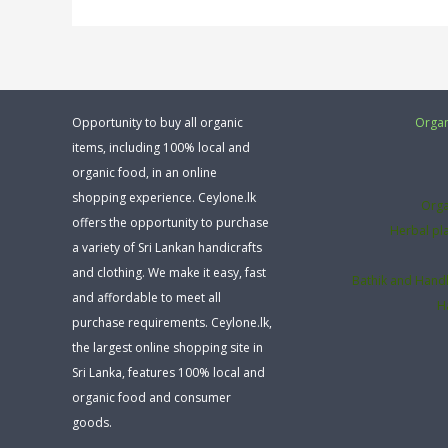
Opportunity to buy all organic
Organ
items, including 100% local and
organic food, in an online
shopping experience. Ceylone.lk
Orga
offers the opportunity to purchase
Herbal pl
a variety of Sri Lankan handicrafts
and clothing. We make it easy, fast
Bathik and Hand
and affordable to meet all
H
purchase requirements. Ceylone.lk,
the largest online shopping site in
Sri Lanka, features 100% local and
organic food and consumer
goods.