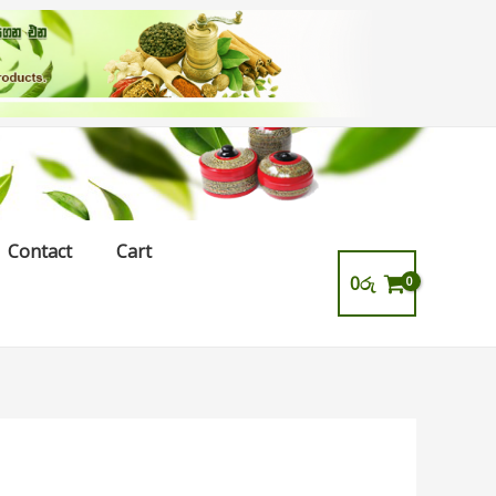
Contact
Cart
0
රු