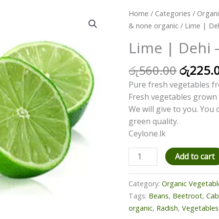
Origina
Lime
Home
/
Categories
/
Organi
price
|
& none organic
/ Lime | De
was:
Dehi
Lime | Dehi 
රු560.
-
500g
රු
560.00
රු
225.
quantity
Pure fresh vegetables fr
Fresh vegetables grown 
We will give to you. You
green quality.
Ceylone.lk
Add to cart
Category:
Organic Vegetabl
Tags:
Beans
,
Beetroot
,
Ca
organic
,
Radish
,
Vegetables