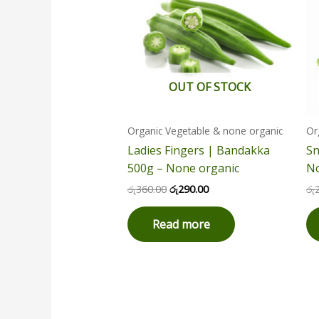
OUT OF STOCK
Organic Vegetable & none organic
Or
Ladies Fingers | Bandakka
Sn
500g – None organic
No
රු
360.00
රු
290.00
රු
Read more