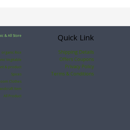
Quick Link
ic & All Store
Shipping Details
organic Rice
Offers Coupons
nic Vegitable
Privacy Policy
ant & product
Terms & Conditions
Spices
loom Clothes
andcraft Item
All Product