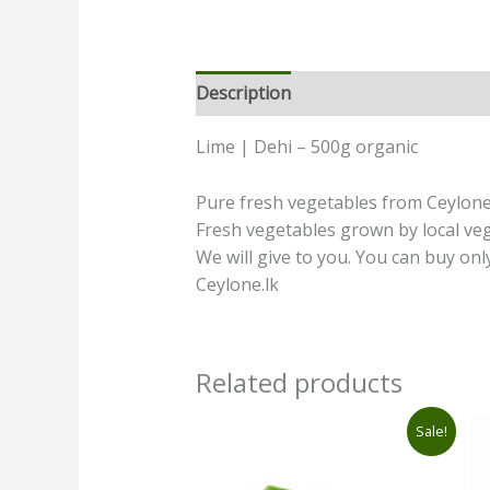
Description
Additional informatio
Lime | Dehi – 500g organic
Pure fresh vegetables from Ceylone.
Fresh vegetables grown by local ve
We will give to you. You can buy onl
Ceylone.lk
Related products
Original
Current
Sale!
price
price
was:
is:
රු360.00.
රු290.00.