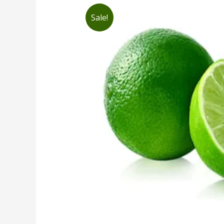
Sale!