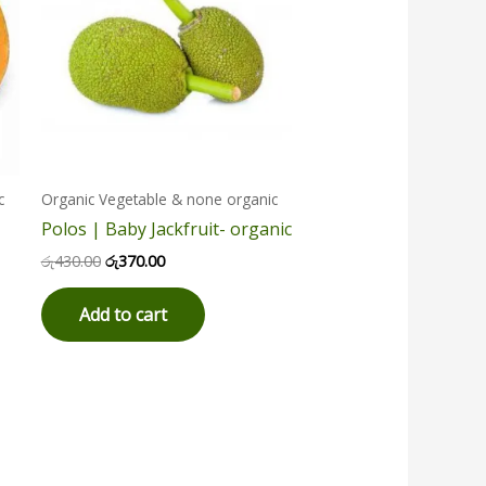
c
Organic Vegetable & none organic
Polos | Baby Jackfruit- organic
රු
430.00
රු
370.00
Add to cart