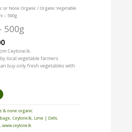
l
Current
c or None Organic
/
Organic Vegetable
price
hi – 500g
is:
– 500g
00.
රු225.00.
00
om Ceylone.lk.
by local vegetable farmers
 can buy only fresh vegetables with
e & none organic
bbage
,
Ceylone.lk
,
Lime | Dehi
,
,
www.ceylone.lk