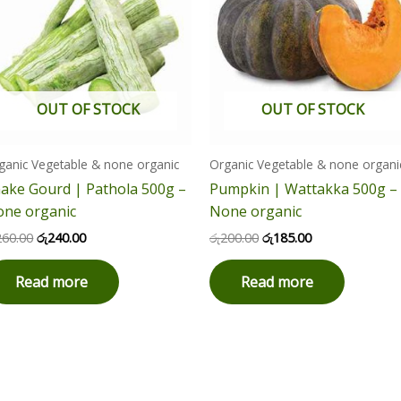
OUT OF STOCK
OUT OF STOCK
ganic Vegetable & none organic
Organic Vegetable & none organi
ake Gourd | Pathola 500g –
Pumpkin | Wattakka 500g –
ne organic
None organic
260.00
රු
240.00
රු
200.00
රු
185.00
Read more
Read more