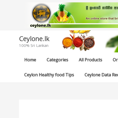
Skip
to
content
Ceylone.lk
100% Sri Lankan
Home
Categories
All Products
Or
Ceylon Healthy food Tips
Ceylone Data Re