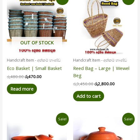
price
price
price
price
was:
is:
was:
is:
රු480.00.
රු470.00.
රු3,450.00.
රු2,800.00.
OUT OF STOCK
Handcraft Item - අත්කම් භාණ්ඩ
Handcraft Item - අත්කම් භාණ්ඩ
Eco Basket | Small Basket
Reed Bag – Large | Wewel
Beg
රු
480.00
රු
470.00
රු
3,450.00
රු
2,800.00
Read more
Add to cart
Original
Current
Original
Current
Sale!
Sale!
price
price
price
price
was:
is:
was:
is:
රු560.00.
රු510.00.
රු450.00.
රු430.00.