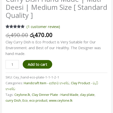
Deesi | Medium Size [ Standard
Quality ]
(
1
customer review)
Rated
1
5.00
රු
490.00
රු
470.00
out of 5
based on
Clay Curry Dish is Eco Product is Very Suitable for Our
customer
rating
Environment. and Best of our Healthy. The Designer was
hand made.
Add to cart
SKU:
Cey_hand-eco-plate-1-1-1-2-1
Categories:
Handcraft Item - අත්කම් භාණ්ඩ
,
Clay Product - මැටි
භාණ්ඩ
Tags:
Ceylone.lk
,
Clay Dinner Plate - Hand Made
,
clay plate
,
curry Dish
,
Eco
,
eco product
,
www.ceylone.lk