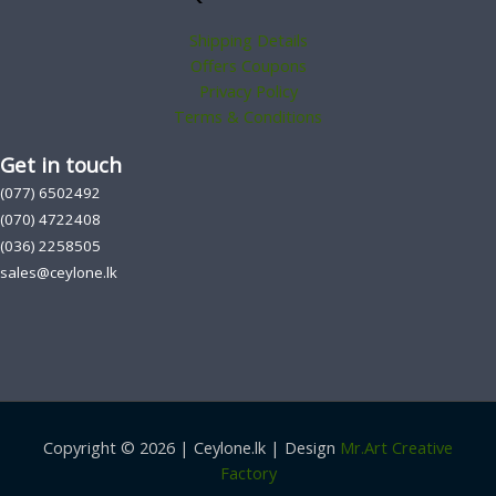
Shipping Details
Offers Coupons
Privacy Policy
Terms & Conditions
Get in touch
(077) 6502492
(070) 4722408
(036) 2258505
sales@ceylone.lk
Copyright © 2026 | Ceylone.lk | Design
Mr.Art Creative
Factory