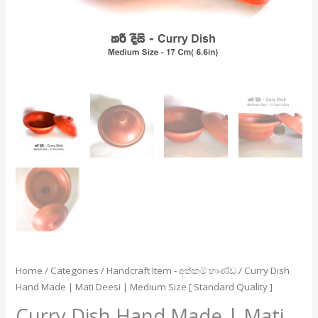
Size
[
Standard
Quality
]
quantity
Home
/
Categories
/
Handcraft Item - අත්කම් භාණ්ඩ
/ Curry Dish
Hand Made | Mati Deesi | Medium Size [ Standard Quality ]
Curry Dish Hand Made | Mati