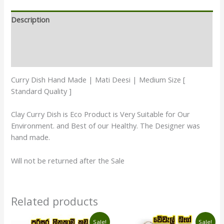
Description
Additional information
Reviews (1)
Curry Dish Hand Made | Mati Deesi | Medium Size [
Standard Quality ]
Clay Curry Dish is Eco Product is Very Suitable for Our
Environment. and Best of our Healthy. The Designer was
hand made.
Will not be returned after the Sale
Related products
Original
Current
Original
Current
Sale!
Sale!