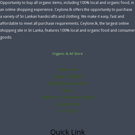
Opportunity to buy all organic items, including 100% local and organic food, in
an online shopping experience. Ceylone.lk offers the opportunity to purchase
a variety of Sri Lankan handicrafts and clothing. We make it easy, fast and
affordable to meet all purchase requirements. Ceylone.lk, the largest online
shopping site in Sri Lanka, features 100% local and organic food and consumer
goods.
Organic & All Store
organic Rice
Organic Vegitable
Herbal plant & product
Spices
Bathik and Handloom Clothes
Handcraft Item
All Product
Quick Link