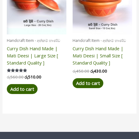
Handcraft Item - අත්කම් භාණ්ඩ
Handcraft Item - අත්කම් භාණ්ඩ
Curry Dish Hand Made |
Curry Dish Hand Made |
Mati Deesi | Large Size [
Mati Deesi | Small Size [
Standard Quality ]
Standard Quality ]
රු
450.00
රු
430.00
Rated
රු
560.00
රු
510.00
5.00
Add to cart
out of 5
Add to cart