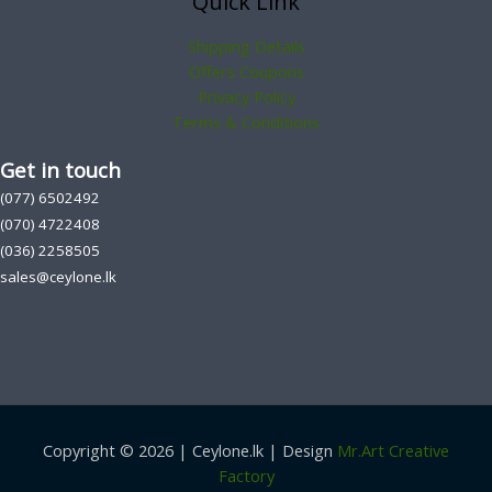
Quick Link
Shipping Details
Offers Coupons
Privacy Policy
Terms & Conditions
Get in touch
(077) 6502492
(070) 4722408
(036) 2258505
sales@ceylone.lk
Copyright © 2026 | Ceylone.lk | Design
Mr.Art Creative
Factory