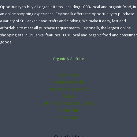
Opportunity to buy all organic items, including 100% local and organic food, in
an online shopping experience. Ceylone.lk offers the opportunity to purchase
a variety of Sri Lankan handicrafts and clothing. We make it easy, fast and
affordable to meet all purchase requirements. Ceylone.lk, the largest online
shopping site in Sri Lanka, features 100% local and organic food and consumer
goods.
Organic & All Store
organic Rice
Organic Vegitable
Herbal plant & product
Spices
Bathik and Handloom Clothes
Handcraft Item
All Product