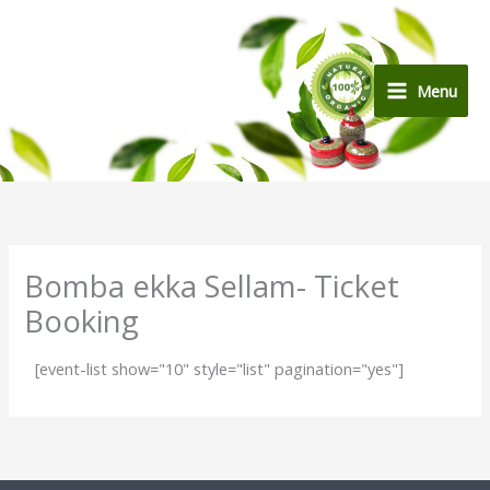
Skip
to
content
Menu
Bomba ekka Sellam- Ticket
Booking
[event-list show="10" style="list" pagination="yes"]