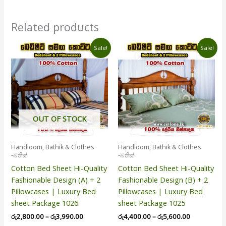
Related products
Price
Price
This
This
Sale!
Sale!
range:
range:
product
product
රු2,800.00
රු4,400.00
has
has
through
through
රු3,990.00
රු5,600.00
multiple
multiple
variants.
variants.
The
The
options
options
OUT OF STOCK
may
may
be
be
Handloom, Bathik & Clothes
Handloom, Bathik & Clothes
chosen
chosen
-බතික්
-බතික්
on
on
Cotton Bed Sheet Hi-Quality
Cotton Bed Sheet Hi-Quality
the
the
Fashionable Design (A) + 2
Fashionable Design (B) + 2
product
product
Pillowcases | Luxury Bed
Pillowcases | Luxury Bed
page
page
sheet Package 1026
sheet Package 1025
රු
2,800.00
–
රු
3,990.00
රු
4,400.00
–
රු
5,600.00