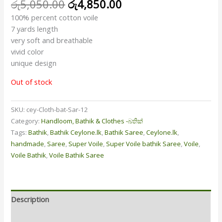
රු
5,050.00
රු
4,850.00
100% percent cotton voile
7 yards length
very soft and breathable
vivid color
unique design
Out of stock
SKU:
cey-Cloth-bat-Sar-12
Category:
Handloom, Bathik & Clothes -බතික්
Tags:
Bathik
,
Bathik Ceylone.lk
,
Bathik Saree
,
Ceylone.lk
,
handmade
,
Saree
,
Super Voile
,
Super Voile bathik Saree
,
Voile
,
Voile Bathik
,
Voile Bathik Saree
Description
Additional information