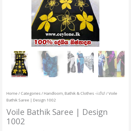
Home
/
Categories
/
Handloom, Bathik & Clothes -බතික්
/ Voile
Bathik Saree | Design 1002
Voile Bathik Saree | Design
1002