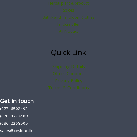
Herbal plant & product
Spices
Bathik and Handloom Clothes
Handcraft Item
All Product
Quick Link
Shipping Details
Offers Coupons
Privacy Policy
Terms & Conditions
Get in touch
(077) 6502492
(070) 4722408
(036) 2258505
sales@ceylone.lk