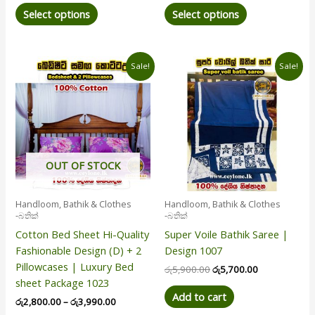
Select options
Select options
Price
Original
Current
This
Sale!
Sale!
range:
price
price
product
රු2,800.00
was:
is:
has
through
රු5,900.00.
රු5,700.00.
රු3,990.00
multiple
variants.
The
options
OUT OF STOCK
may
be
Handloom, Bathik & Clothes
Handloom, Bathik & Clothes
chosen
-බතික්
-බතික්
on
Cotton Bed Sheet Hi-Quality
Super Voile Bathik Saree |
the
Fashionable Design (D) + 2
Design 1007
product
Pillowcases | Luxury Bed
රු
5,900.00
රු
5,700.00
page
sheet Package 1023
Add to cart
රු
2,800.00
–
රු
3,990.00