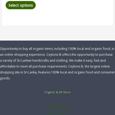
Select options
Opportunity to buy all organic items, including 100% local and organic food, in
an online shopping experience. Ceylone.lk offers the opportunity to purchase
a variety of Sri Lankan handicrafts and clothing. We make it easy, fast and
affordable to meet all purchase requirements. Ceylone.lk, the largest online
shopping site in Sri Lanka, features 100% local and organic food and consumer
goods.
Organic & All Store
organic Rice
Organic Vegitable