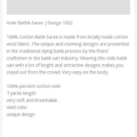
Reviews (0)
Voile Bathik Saree |Design 1002
100% Cotton Batik Saree is made from locally made cotton
wool fabric. The unique and stunning designs are presented
in the traditional dying batik process by the finest
craftsmen in the batik sari industry. Wearing this voile batik
sari with a lot of bright and attractive designs makes you
stand out from the crowd. Very easy on the body.
100% percent cotton voile
7 yards length
very soft and breathable
vivid color
unique design