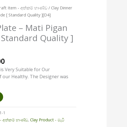
l
Current
aft Item - අත්කම් භාණ්ඩ
/ Clay Dinner
price
de [ Standard Quality ][D4]
is:
late – Mati Pigan
00.
රු440.00.
Standard Quality ]
00
 is Very Suitable for Our
f our Healthy. The Designer was
1-1
- අත්කම් භාණ්ඩ
,
Clay Product - මැටි