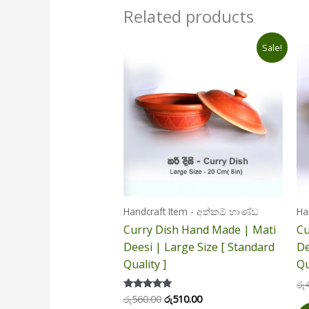
Related products
Original
Current
Sale!
price
price
was:
is:
රු560.00.
රු510.00.
Handcraft Item - අත්කම් භාණ්ඩ
Ha
Curry Dish Hand Made | Mati
Cu
Deesi | Large Size [ Standard
De
Quality ]
Qu
රු
රු
560.00
රු
510.00
Rated
5.00