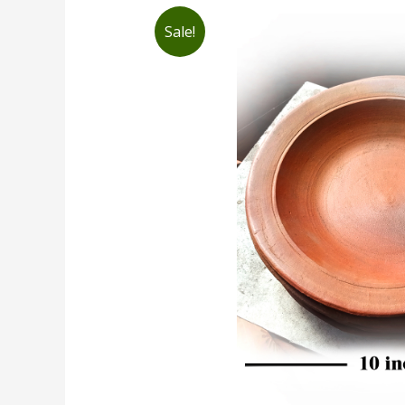
Sale!