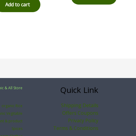
Add to cart
Quick Link
ic & All Store
Shipping Details
organic Rice
Offers Coupons
nic Vegitable
Privacy Policy
ant & product
Terms & Conditions
Spices