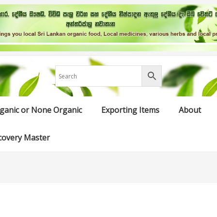
ganic or None Organic
Exporting Items
About
covery Master