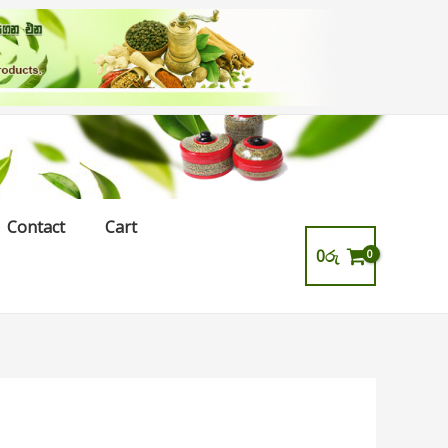
Contact
Cart
0
රු