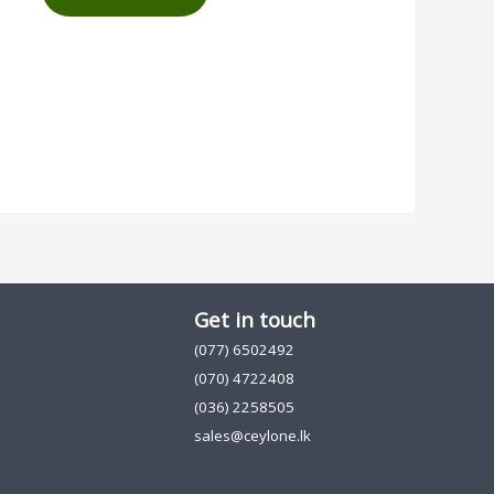
Get in touch
(077) 6502492
(070) 4722408
(036) 2258505
sales@ceylone.lk