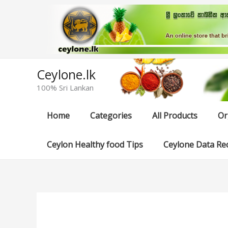
Skip
to
content
Ceylone.lk
100% Sri Lankan
Home
Categories
All Products
Or
Ceylon Healthy food Tips
Ceylone Data Re