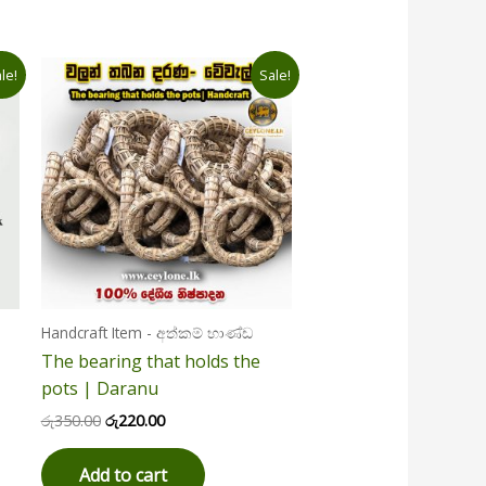
Original
Current
le!
Sale!
price
price
was:
is:
රු350.00.
රු220.00.
Handcraft Item - අත්කම් භාණ්ඩ
The bearing that holds the
pots | Daranu
රු
350.00
රු
220.00
Add to cart