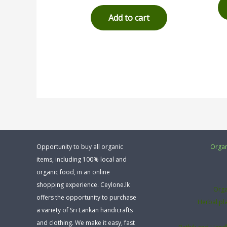
out of 5
Add to cart
Opportunity to buy all organic
Organ
items, including 100% local and
organic food, in an online
shopping experience. Ceylone.lk
Orga
offers the opportunity to purchase
Herbal pl
a variety of Sri Lankan handicrafts
and clothing. We make it easy, fast