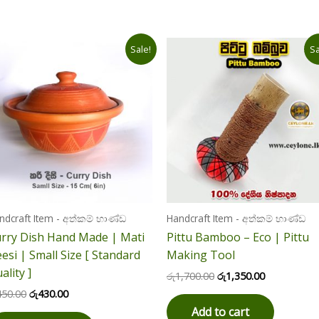
Original
Current
Original
Current
Sale!
Sa
price
price
price
price
was:
is:
was:
is:
රු450.00.
රු430.00.
රු1,700.00.
රු1,350.00.
ndcraft Item - අත්කම් භාණ්ඩ
Handcraft Item - අත්කම් භාණ්ඩ
rry Dish Hand Made | Mati
Pittu Bamboo – Eco | Pittu
esi | Small Size [ Standard
Making Tool
ality ]
රු
1,700.00
රු
1,350.00
450.00
රු
430.00
Add to cart