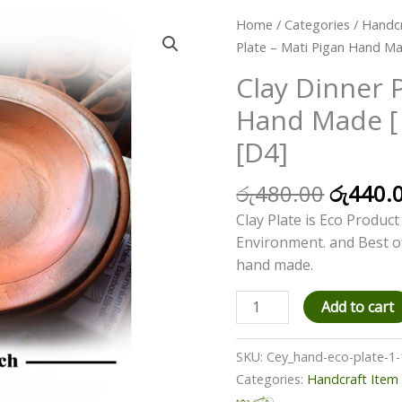
Origina
Clay
Home
/
Categories
/
Handcr
price
Dinner
Plate – Mati Pigan Hand Ma
was:
Plate
Clay Dinner P
රු480.
-
Hand Made [ 
Mati
Pigan
[D4]
Hand
Made
රු
480.00
රු
440.
[
Clay Plate is Eco Product
Standard
Environment. and Best o
Quality
hand made.
]
[D4]
Add to cart
quantity
SKU:
Cey_hand-eco-plate-1-
Categories:
Handcraft Item 
භාණ්ඩ