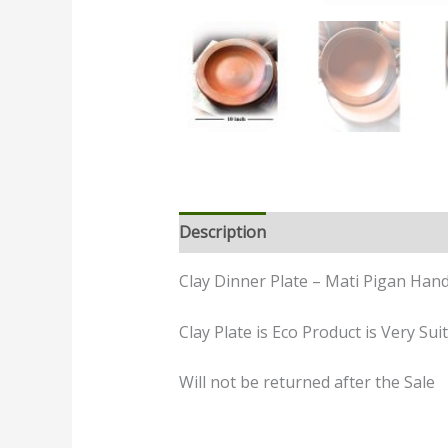
Description
Additional informatio
Clay Dinner Plate – Mati Pigan Hand
Clay Plate is Eco Product is Very S
Will not be returned after the Sale