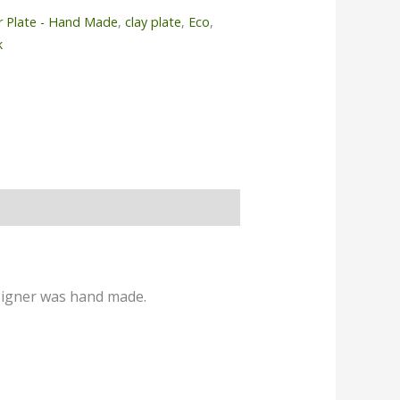
r Plate - Hand Made
,
clay plate
,
Eco
,
k
esigner was hand made.