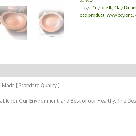
Tags:
Ceylone.lk
,
Clay Dinne
eco product
,
www.ceylone.l
n
Reviews (0)
 Made [ Standard Quality ]
uitable for Our Environment. and Best of our Healthy. The D