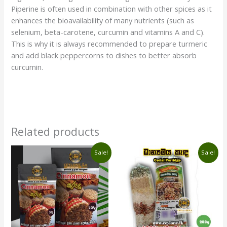
Piperine is often used in combination with other spices as it
enhances the bioavailability of many nutrients (such as
selenium, beta-carotene, curcumin and vitamins A and C).
This is why it is always recommended to prepare turmeric
and add black peppercorns to dishes to better absorb
curcumin.
Related products
Price
Original
Current
This
Sale!
Sale!
range:
price
price
product
රු330.00
was:
is:
has
through
රු420.00.
රු390.00.
රු1,670.00
multiple
variants.
The
options