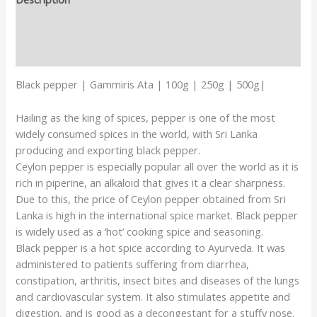
Additional information
Reviews (0)
Black pepper | Gammiris Ata | 100g | 250g | 500g|
Hailing as the king of spices, pepper is one of the most
widely consumed spices in the world, with Sri Lanka
producing and exporting black pepper.
Ceylon pepper is especially popular all over the world as it is
rich in piperine, an alkaloid that gives it a clear sharpness.
Due to this, the price of Ceylon pepper obtained from Sri
Lanka is high in the international spice market. Black pepper
is widely used as a ‘hot’ cooking spice and seasoning.
Black pepper is a hot spice according to Ayurveda. It was
administered to patients suffering from diarrhea,
constipation, arthritis, insect bites and diseases of the lungs
and cardiovascular system. It also stimulates appetite and
digestion, and is good as a decongestant for a stuffy nose.