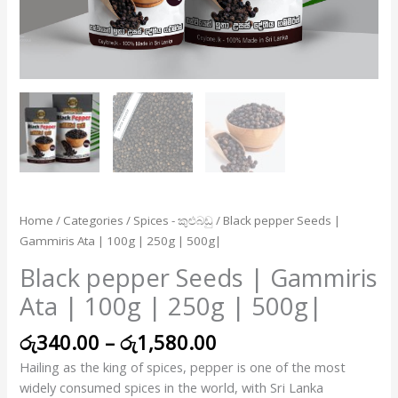
250g
|
500g|
quantity
Home
/
Categories
/
Spices - කුළුබඩු
/ Black pepper Seeds |
Gammiris Ata | 100g | 250g | 500g|
Black pepper Seeds | Gammiris
Ata | 100g | 250g | 500g|
රු
340.00
–
රු
1,580.00
Hailing as the king of spices, pepper is one of the most
widely consumed spices in the world, with Sri Lanka