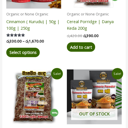
may
be
Organic or None Organic
Organic or None Organic
chosen
Cinnamon ( Kurudu) | 50g |
Cereal Porridge | Danya
on
100g | 250g
Keda 200g
the
product
රු
420.00
රු
390.00
Rated
රු
330.00
–
රු
1,670.00
page
5.00
Add to cart
out of 5
Select options
Original
Current
Price
This
Sale!
Sale!
price
price
range:
product
was:
is:
රු80.00
has
රු440.00.
රු400.00.
through
රු360.00
multiple
variants.
The
options
OUT OF STOCK
may
be