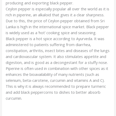
producing and exporting black pepper.
Ceylon pepper is especially popular all over the world as it is
rich in piperine, an alkaloid that gives it a clear sharpness.
Due to this, the price of Ceylon pepper obtained from Sri
Lanka is high in the international spice market. Black pepper
is widely used as a ‘hot’ cooking spice and seasoning.
Black pepper is a hot spice according to Ayurveda. It was
administered to patients suffering from diarrhea,
constipation, arthritis, insect bites and diseases of the lungs
and cardiovascular system. It also stimulates appetite and
digestion, and is good as a decongestant for a stuffy nose.
Piperine is often used in combination with other spices as it
enhances the bioavailability of many nutrients (such as
selenium, beta-carotene, curcumin and vitamins A and C).
This is why it is always recommended to prepare turmeric
and add black peppercorns to dishes to better absorb
curcumin.