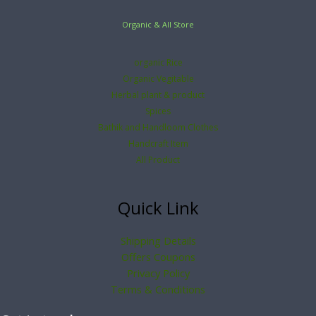
Organic & All Store
organic Rice
Organic Vegitable
Herbal plant & product
Spices
Bathik and Handloom Clothes
Handcraft Item
All Product
Quick Link
Shipping Details
Offers Coupons
Privacy Policy
Terms & Conditions