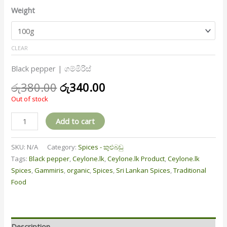
Weight
CLEAR
Black pepper | ගම්මිරිස්
රු
380.00
රු
340.00
Out of stock
Add to cart
SKU:
N/A
Category:
Spices - කුළුබඩු
Tags:
Black pepper
,
Ceylone.lk
,
Ceylone.lk Product
,
Ceylone.lk
Spices
,
Gammiris
,
organic
,
Spices
,
Sri Lankan Spices
,
Traditional
Food
Description