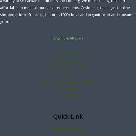
a variety of Sri Lankan handicrafts and clothing. We make it easy, fast and
affordable to meet all purchase requirements. Ceylone.lk, the largest online
shopping site in Sri Lanka, features 100% local and organic food and consumer
goods.
Organic & All Store
organic Rice
Organic Vegitable
Herbal plant & product
Spices
Bathik and Handloom Clothes
Handcraft Item
All Product
Quick Link
Shipping Details
Offers Coupons