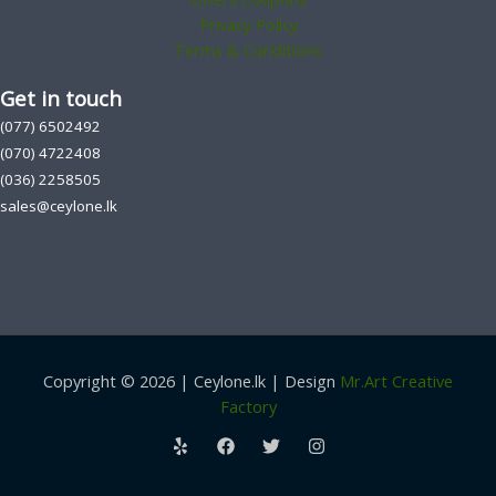
Privacy Policy
Terms & Conditions
Get in touch
(077) 6502492
(070) 4722408
(036) 2258505
sales@ceylone.lk
Copyright © 2026 | Ceylone.lk | Design
Mr.Art Creative
Factory